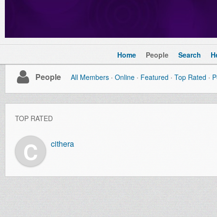
Home
People
Search
H
People
All Members
Online
Featured
Top Rated
P
TOP RATED
C
cithera